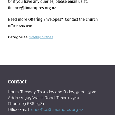
Or if you have any queries, please email us at:
finance@timarupres.org.nz
Need more Offering Envelopes? Contact the church
office 686 0981
Categories:
Weekly Notices
Contact
Hours: Tuesday, Thursday and Friday, 9am – 3pm
Address: 349 Wai-iti Road, Timaru, 7910
Phone: 03 686 0981
Office Email:
oneoffice@timarupres.org.nz