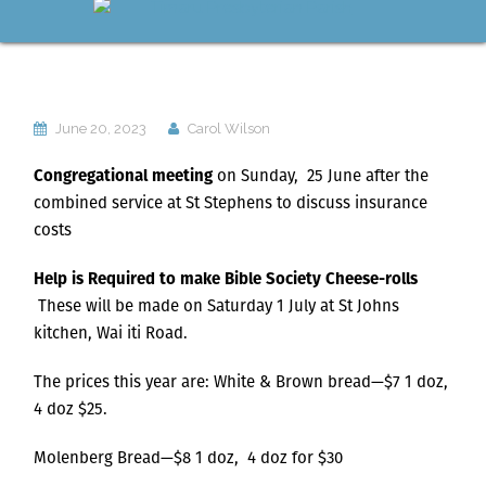
June 20, 2023
Carol Wilson
Congregational meeting
on Sunday, 25 June after the
combined service at St Stephens to discuss insurance
costs
Help is Required to make Bible Society Cheese-rolls
These will be made on Saturday 1 July at St Johns
kitchen, Wai iti Road.
The prices this year are: White & Brown bread—$7 1 doz,
4 doz $25.
Molenberg Bread—$8 1 doz, 4 doz for $30