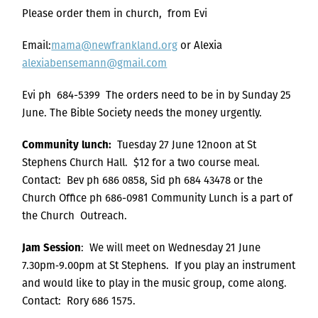
Please order them in church, from Evi
Email:
mama@newfrankland.org
or Alexia
alexiabensemann@gmail.com
Evi ph 684-5399 The orders need to be in by Sunday 25
June. The Bible Society needs the money urgently.
Community lunch:
Tuesday 27 June 12noon at St
Stephens Church Hall. $12 for a two course meal.
Contact: Bev ph 686 0858, Sid ph 684 43478 or the
Church Office ph 686-0981 Community Lunch is a part of
the Church Outreach.
Jam Session
: We will meet on Wednesday 21 June
7.30pm‑9.00pm at St Stephens. If you play an instrument
and would like to play in the music group, come along.
Contact: Rory 686 1575.