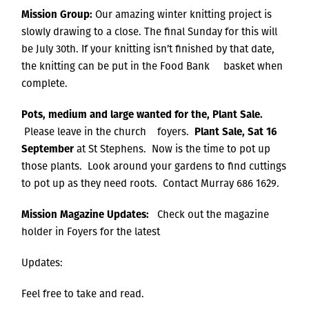
Mission Group:
Our amazing winter knitting project is
slowly drawing to a close. The final Sunday for this will
be July 30th. If your knitting isn’t finished by that date,
the knitting can be put in the Food Bank basket when
complete.
Pots, medium and large wanted for the, Plant Sale.
Please leave in the church foyers.
Plant Sale, Sat 16
September
at St Stephens. Now is the time to pot up
those plants. Look around your gardens to find cuttings
to pot up as they need roots. Contact Murray 686 1629.
Mission Magazine Updates:
Check out the magazine
holder in Foyers for the latest
Updates:
Feel free to take and read.