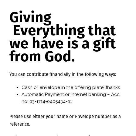
Giving
Everything that
we have is a gift
from God.
You can contribute financially in the following ways:
Cash or envelope in the offering plate, thanks.
Automatic Payment or internet banking – Acc
no: 03-1714-0405434-01
Please use either your name or Envelope number as a
reference.