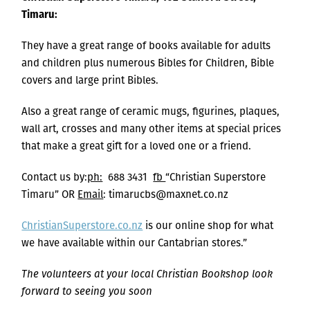
Timaru:
They have a great range of books available for adults
and children plus numerous Bibles for Children, Bible
covers and large print Bibles.
Also a great range of ceramic mugs, figurines, plaques,
wall art, crosses and many other items at special prices
that make a great gift for a loved one or a friend.
Contact us by:
ph:
688 3431
fb
“Christian Superstore
Timaru” OR
Email
: timarucbs@maxnet.co.nz
ChristianSuperstore.co.nz
is our online shop for what
we have available within our Cantabrian stores.”
The volunteers at your local Christian Bookshop look
forward to seeing you soon