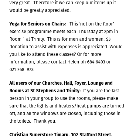
very great. Therefore if we can keep our items up it
would be greatly appreciated.
Yoga for Seniors on Chairs:
This ‘not on the floor’
exercise programme meets each Thursday at 2pm in
Room 1 at Trinity. This is for men and women. $3
donation to assist with expenses is appreciated. Would
you like to attend these classes? Or for more
information, please contact Helen ph 684 6403 or
021 768 973.
All users of our Churches, Hall, Foyer, Lounge and
Rooms at St Stephens and Trinity:
If you are the last
person in your group to use the rooms, please make
sure that the lights and heaters/heat pumps are turned
off, and all the windows are closed, including those in
the toilets. Thank you.
Christian Superstore Timaru, 102 Stafford Street,