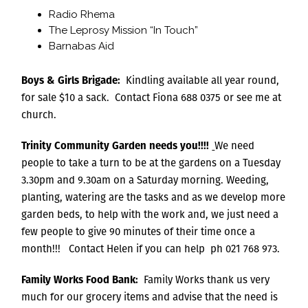
Radio Rhema
The Leprosy Mission “In Touch”
Barnabas Aid
Boys & Girls Brigade:
Kindling available all year round,
for sale $10 a sack. Contact Fiona 688 0375 or see me at
church.
Trinity Community Garden
needs you!!!!
We need
people to take a turn to be at the gardens on a Tuesday
3.30pm and 9.30am on a Saturday morning. Weeding,
planting, watering are the tasks and as we develop more
garden beds, to help with the work and, we just need a
few people to give 90 minutes of their time once a
month!!! Contact Helen if you can help ph 021 768 973.
Family Works Food Bank:
Family Works thank us very
much for our grocery items and advise that the need is