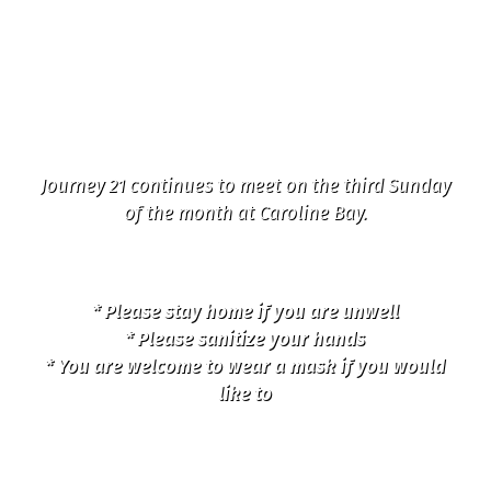
22 College Road, 1st
Sunday in the month
Journey 21 continues to meet on the third Sunday
of the month at Caroline Bay.
* Please stay home if you are unwell
* Please sanitize your hands
* You are welcome to wear a mask if you would
like to