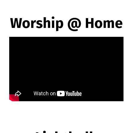
Worship @ Home