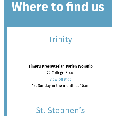
Where to find us
Trinity
Timaru Presbyterian Parish Worship
22 College Road
View on Map
1st Sunday in the month at 10am
St. Stephen’s