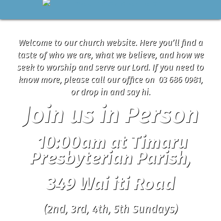
Welcome to our church website. Here you’ll find a
taste of who we are, what we believe, and how we
seek to worship and serve our Lord. If you need to
know more, please call our office on 03 686 0981,
or drop in and say hi.
Join us in Person
10:00am at Timaru
Presbyterian Parish,
349 Wai iti Road
(2nd, 3rd, 4th, 5th Sundays)