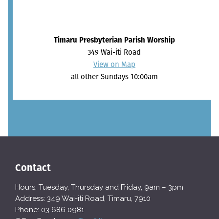
Timaru Presbyterian Parish Worship
349 Wai-iti Road
View on Map
all other Sundays 10:00am
Contact
Hours: Tuesday, Thursday and Friday, 9am – 3pm
Address: 349 Wai-iti Road, Timaru, 7910
Phone: 03 686 0981