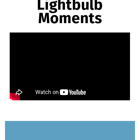
Lightbulb
Moments