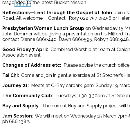
responded to the latest Bucket Mission
Contact
Reflections—Lent through the Gospel of John
Join us
Road, All welcome. Contact: Rory 022 757 05156 or Helen
Presbyterian Women Lunch Group
on Wednesday 15 Mar
John Demmer will be giving a presentation on his Milford Tr
contact Dianne 6860440, Dawn 6860595, Robyn 6881948.
Good Friday 7 April:
Combined Worship at 10am at Craighea
Association event.
Changes of Address etc:
Please advise the church offic
Tai Chi:
Come and join in gentle exercise at St Stephen’s H
Journey 21:
Meets at C-Bay carpark, 9am, Sunday 19 March.
The Community Club:
Tuesdays, 1.30-3.30pm at St Step
Buy and Supply:
The current Buy and Supply project will be
Jam Session
: We will meet on Wednesday 15 March 7pm‑8.
ph 686 1382.