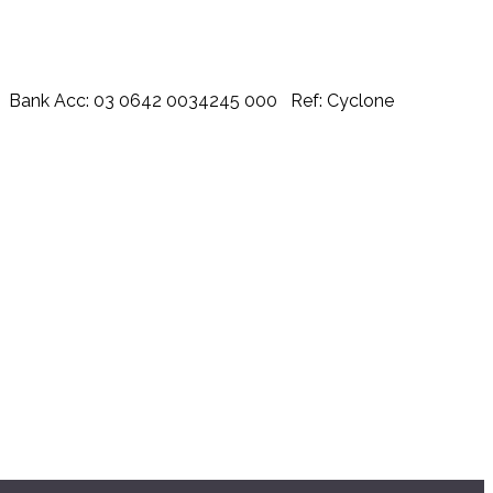
urch Bank Acc: 03 0642 0034245 000 Ref: Cyclone