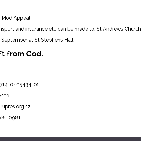
e Mod Appeal
transport and insurance etc can be made to: St Andrews Ch
6 September at St Stephens Hall.
ft from God.
-1714-0405434-01
ence.
arupres.org.nz
 686 0981