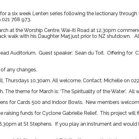
 for a six week Lenten series following the lectionary throug
 021 768 973.
ch at the Worship Centre, Wai-iti Road at 12.30pm commenc
ack walk with his Daughter Marj just prior to NZ shutdown. A
d Auditorium. Guest speaker: Sean du Toit. Offering for Cy
e of any changes.
all, Thursdays 10.30am. All welcome. Contact: Michelle on 02
 The theme for March is: ‘The Spirituality of the Water’. All
hens for Cards 500 and Indoor Bowls. New members welcome
 raising funds for Cyclone Gabrielle Relief. This project will
30pm at St Stephens. If you play an instrument and would l