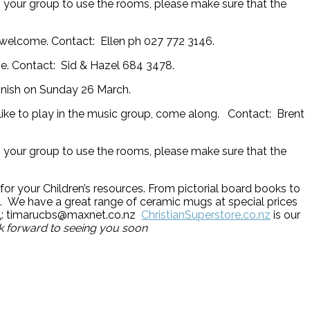
in your group to use the rooms, please make sure that the
l welcome. Contact: Ellen ph 027 772 3146.
. Contact: Sid & Hazel 684 3478.
 finish on Sunday 26 March.
ike to play in the music group, come along. Contact: Brent
in your group to use the rooms, please make sure that the
for your Children’s resources. From pictorial board books to
ts. We have a great range of ceramic mugs at special prices
l
: timarucbs@maxnet.co.nz
ChristianSuperstore.co.nz
is our
ok forward to seeing you soon