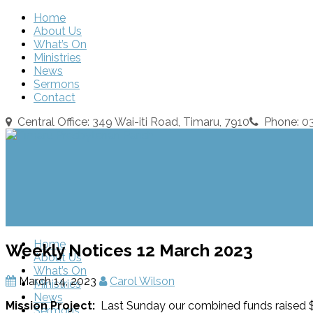
Home
About Us
What’s On
Ministries
News
Sermons
Contact
Central Office: 349 Wai-iti Road, Timaru, 7910
Phone: 
Home
Weekly Notices 12 March 2023
About Us
What’s On
March 14, 2023
Carol Wilson
Ministries
News
Mission Project:
Last Sunday our combined funds raised $
Sermons