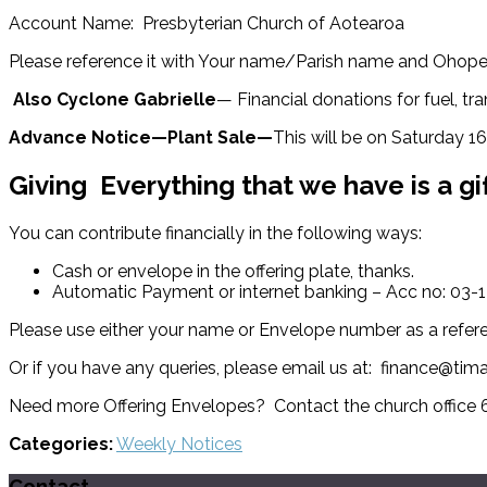
Account Name: Presbyterian Church of Aotearoa
Please reference it with Your name/Parish name and Ohop
Also
Cyclone Gabrielle
— Financial donations for fuel, 
Advance Notice—Plant Sale—
This will be on Saturday 1
Giving
Everything that we have is a gi
You can contribute financially in the following ways:
Cash or envelope in the offering plate, thanks.
Automatic Payment or internet banking – Acc no: 03
Please use either your name or Envelope number as a refer
Or if you have any queries, please email us at: finance@tim
Need more Offering Envelopes? Contact the church office
Categories:
Weekly Notices
Contact