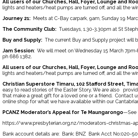
All users of our Churches, Hall, Foyer, Lounge and R
lights and heaters/heat pumps are turned off, and all the w
Journey 21:
Meets at C-Bay carpark, 9am, Sunday 19 March.
The Community Club:
Tuesdays, 1.30-3.30pm at St Step
Buy and Supply:
The current Buy and Supply project will be
Jam Session
: We will meet on Wednesday 15 March 7pm‑8.
ph 686 1382.
All users of our Churches, Hall, Foyer, Lounge and R
lights and heaters/heat pumps are turned off, and all the w
Christian Superstore Timaru, 102 Stafford Street, Tim
easy to read stories of the Easter Story. We are also provi
that make a great gift for a loved one or a friend. Contact u
online shop for what we have available within our Cantabrian
PCANZ Moderator’s Appeal for Te Maungarongo
—See t
https://www.presbyterian.org.nz/moderators-christmas-a
Bank account details are: Bank: BNZ Bank Acct No:020-