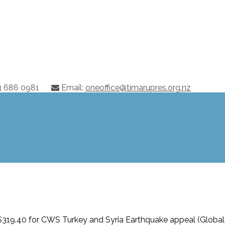
03 686 0981
Email:
oneoffice@timarupres.org.nz
319.40 for CWS Turkey and Syria Earthquake appeal (Global