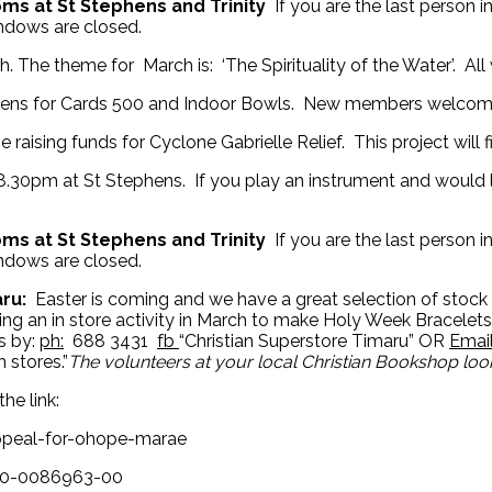
ooms at St Stephens and Trinity
If you are the last person 
indows are closed.
 The theme for March is: ‘The Spirituality of the Water’. Al
hens for Cards 500 and Indoor Bowls. New members welcome
 raising funds for Cyclone Gabrielle Relief. This project will
30pm at St Stephens. If you play an instrument and would l
ooms at St Stephens and Trinity
If you are the last person 
indows are closed.
aru:
Easter is coming and we have a great selection of stock 
ding an in store activity in March to make Holy Week Bracele
s by:
ph:
688 3431
fb
“Christian Superstore Timaru” OR
Emai
 stores.”
The volunteers at your local Christian Bookshop lo
he link:
ppeal-for-ohope-marae
500-0086963-00