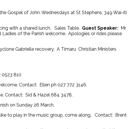
h the Gospel of John. Wednesdays at St Stephens, 349 Wai-iti
ing with a shared lunch. Sales Table.
Guest Speaker:
Mr
ll Ladies of the Parish welcome. Apologies or rides please
clone Gabrielle recovery. A Timaru Christian Ministers
2 0523 810
 welcome. Contact: Ellen ph 027 772 3146.
. Contact: Sid & Hazel 684 3478.
 finish on Sunday 26 March.
ike to play in the music group, come along. Contact: Brent