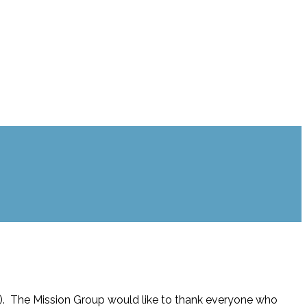
). The Mission Group would like to thank everyone who