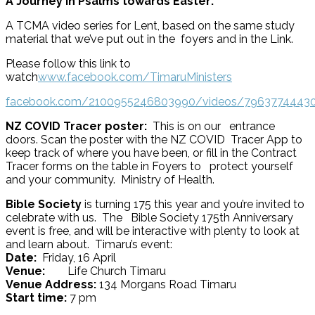
A Journey in Psalms towards Easter:
A TCMA video series for Lent, based on the same study
material that we’ve put out in the foyers and in the Link.
Please follow this link to
watch
www.facebook.com/TimaruMinisters
facebook.com/2100955246803990/videos/7963774443
NZ COVID Tracer poster:
This is on our entrance
doors. Scan the poster with the NZ COVID Tracer App to
keep track of where you have been, or fill in the Contract
Tracer forms on the table in Foyers to protect yourself
and your community. Ministry of Health.
Bible Society
is turning 175 this year and you’re invited to
celebrate with us. The Bible Society 175th Anniversary
event is free, and will be interactive with plenty to look at
and learn about. Timaru’s event:
Date:
Friday, 16 April
Venue:
Life Church Timaru
Venue Address:
134 Morgans Road Timaru
Start time:
7 pm