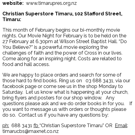
website:
www.timarupres.org.nz
Christian Superstore Timaru, 102 Stafford Street,
Timaru:
This month of February begins our bi-monthly movie
nights. Our Movie Night for February is to be held on the
27 February at 6.30pm at Wilson Street Baptist Hall. “Do
You Believe?” is a powerful movie exploring the
challenges of faith and the power of Cross in our lives.
Come along for an inspiring night. Costs are related to
food and hall access.
We are happy to place orders and search for some of
those hard to find books. Ring us on 03 688 3431, via our
facebook page or come see us in the shop Monday to
Saturday. Let us know what is happening at your church,
bring flyers and posters for our shop window. Any
questions please ask and we do order books in for you. If
you want to message us with orders or thoughts please
do so. Contact us if you have any questions by:
ph:
688 3431
fb
“Christian Superstore Timaru” OR
Email
:
timarucbs@maxnet.co.nz