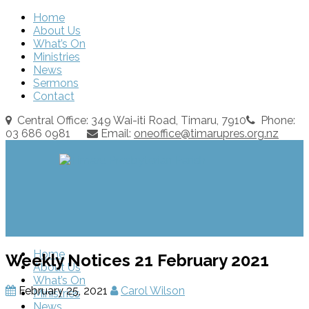
Home
About Us
What’s On
Ministries
News
Sermons
Contact
Central Office: 349 Wai-iti Road, Timaru, 7910
Phone:
03 686 0981
Email:
oneoffice@timarupres.org.nz
Home
Weekly Notices 21 February 2021
About Us
What’s On
February 25, 2021
Carol Wilson
Ministries
News