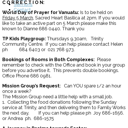
C O R R E C T I O N:
Sermons
Contact
World Day of Prayer for Vanuatu:
Is to be held on
Friday 5 March
, Sacred Heart Basilica at 2pm. If you would
like to take an active part on 5 March please make this
known to Dianne 686 0440. Thank you
TP Kids Playgroup:
Thursdays 9.30am, Trinity
Community Centre. If you can help please contact Helen
ph 684 6403 or 021 768 973.
Bookings of Rooms in Both Complexes:
Please
remember to check with the Office and book in your group
before you advertise it. This prevents double bookings.
Office Phone 686 0981.
Mission Group’s Request:
Can YOU spare 1/2 an hour
once a week?
The Mission Group need a little help with a small job.
1. Collecting the food donations following the Sunday
service at Trinity, and then delivering them to Family Works
the next day. If you can help please ph Joy 686-1656.
or Andrea ph. 686-1575