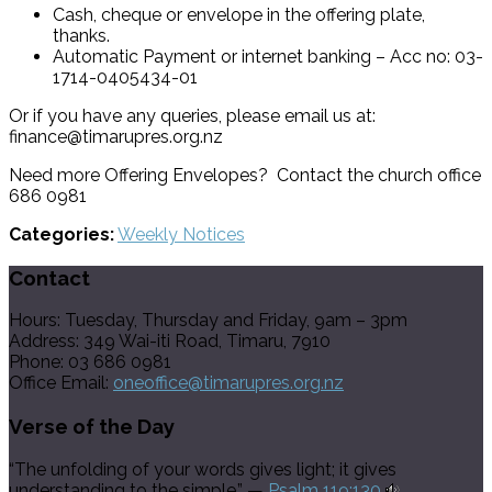
Cash, cheque or envelope in the offering plate,
thanks.
Automatic Payment or internet banking – Acc no: 03-
1714-0405434-01
Or if you have any queries, please email us at:
finance@timarupres.org.nz
Need more Offering Envelopes? Contact the church office
686 0981
Categories:
Weekly Notices
Contact
Hours: Tuesday, Thursday and Friday, 9am – 3pm
Address: 349 Wai-iti Road, Timaru, 7910
Phone: 03 686 0981
Office Email:
oneoffice@timarupres.org.nz
Verse of the Day
“The unfolding of your words gives light; it gives
understanding to the simple.” —
Psalm 119:130
.