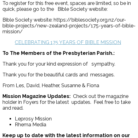
To register for this free event, spaces are limited, so be in
quick, please go to the Bible Society website:
Bible Society website: https://biblesociety.org.nz/our-
bible-projects/new-zealand-projects/175-years-of-bible-
mission/
CELEBRATING 175 YEARS OF BIBLE MISSION
To The Members of the Presbyterian Parish.:
Thank you for your kind expression of sympathy.
Thank you for the beautiful cards and messages.
From Les, David, Heather, Susanne & Fiona
Mission Magazine Updates:
Check out the magazine
holder in Foyers for the latest updates. Feel free to take
and read.
Leprosy Mission
Rhema Media
Keep up to date with the latest information on our