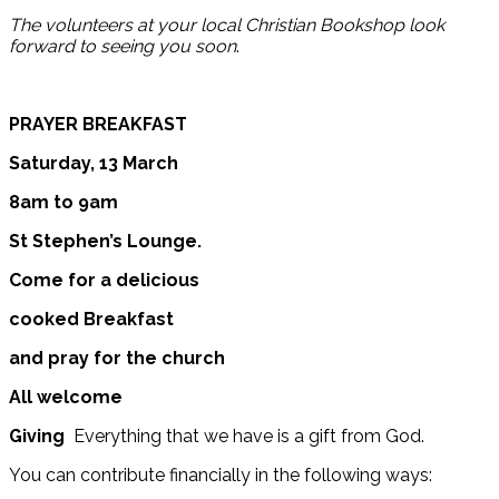
The volunteers at your local Christian Bookshop look
forward to seeing you soon
.
PRAYER BREAKFAST
Saturday, 13 March
8am to 9am
St Stephen’s Lounge.
Come for a delicious
cooked Breakfast
and pray for the church
All welcome
Giving
Everything that we have is a gift from God.
You can contribute financially in the following ways: