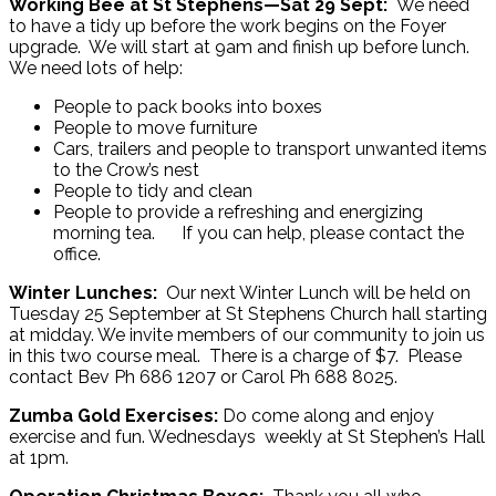
Working Bee at St Stephens—Sat 29 Sept:
We need
to have a tidy up before the work begins on the Foyer
upgrade. We will start at 9am and finish up before lunch.
We need lots of help:
People to pack books into boxes
People to move furniture
Cars, trailers and people to transport unwanted items
to the Crow’s nest
People to tidy and clean
People to provide a refreshing and energizing
morning tea. If you can help, please contact the
office.
Winter Lunches:
Our next Winter Lunch will be held on
Tuesday 25 September at St Stephens Church hall starting
at midday. We invite members of our community to join us
in this two course meal. There is a charge of $7. Please
contact Bev Ph 686 1207 or Carol Ph 688 8025.
Zumba Gold Exercises:
Do come along and enjoy
exercise and fun. Wednesdays weekly at St Stephen’s Hall
at 1pm.