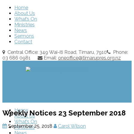
Home
About Us
What’s On
Ministries
News
Sermons
Contact
Central Office: 349 Wai-iti Road, Timaru, 7910
Phone:
03 686 0981
Email:
oneoffice@timarupres.org.nz
Home
Weekly Notices 23 September 2018
About Us
What’s On
September 25, 2018
Carol Wilson
Ministries
News