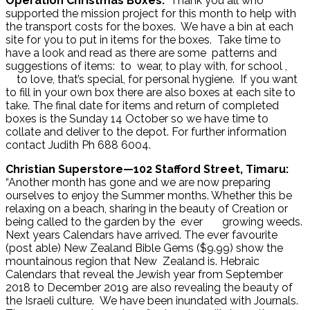
Operation Christmas Boxes:
Thank you all who
supported the mission project for this month to help with
the transport costs for the boxes. We have a bin at each
site for you to put in items for the boxes. Take time to
have a look and read as there are some patterns and
suggestions of items: to wear, to play with, for school ,
to love, that’s special, for personal hygiene. If you want
to fill in your own box there are also boxes at each site to
take. The final date for items and return of completed
boxes is the Sunday 14 October so we have time to
collate and deliver to the depot. For further information
contact Judith Ph 688 6004.
Christian Superstore—102 Stafford Street, Timaru:
“Another month has gone and we are now preparing
ourselves to enjoy the Summer months. Whether this be
relaxing on a beach, sharing in the beauty of Creation or
being called to the garden by the ever growing weeds.
Next years Calendars have arrived. The ever favourite
(post able) New Zealand Bible Gems ($9.99) show the
mountainous region that New Zealand is. Hebraic
Calendars that reveal the Jewish year from September
2018 to December 2019 are also revealing the beauty of
the Israeli culture. We have been inundated with Journals.