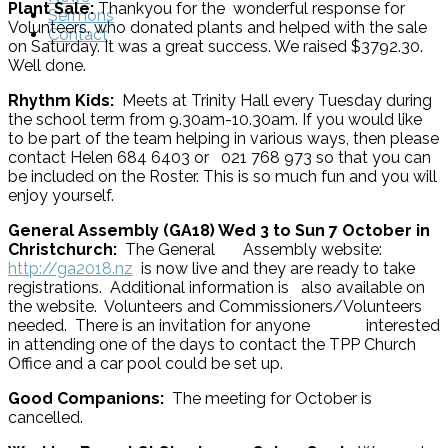
Plant Sale:
Thankyou for the wonderful response for
Sermons
Volunteers, who donated plants and helped with the sale
Contact
on Saturday. It was a great success. We raised $3792.30.
Well done.
Rhythm Kids:
Meets at Trinity Hall every Tuesday during
the school term from 9.30am-10.30am. If you would like
to be part of the team helping in various ways, then please
contact Helen 684 6403 or 021 768 973 so that you can
be included on the Roster. This is so much fun and you will
enjoy yourself.
General Assembly (GA18) Wed 3 to Sun 7 October in
Christchurch:
The General Assembly website:
http://ga2018.nz
is now live and they are ready to take
registrations. Additional information is also available on
the website. Volunteers and Commissioners/Volunteers
needed. There is an invitation for anyone interested
in attending one of the days to contact the TPP Church
Office and a car pool could be set up.
Good Companions:
The meeting for October is
cancelled.