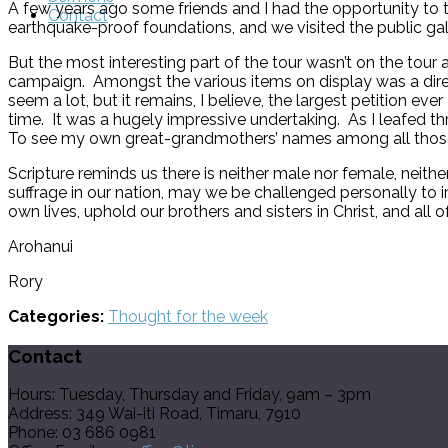
A few years ago some friends and I had the opportunity to to
Contact
earthquake-proof foundations, and we visited the public gall
But the most interesting part of the tour wasn’t on the tour
campaign. Amongst the various items on display was a dire
seem a lot, but it remains, I believe, the largest petition
time. It was a hugely impressive undertaking. As I leafed th
To see my own great-grandmothers’ names among all those o
Scripture reminds us there is neither male nor female, neithe
suffrage in our nation, may we be challenged personally to i
own lives, uphold our brothers and sisters in Christ, and all of
Arohanui
Rory
Categories:
Thought for the week
Contact
Hours: Tuesday, Thursday and Friday, 9am – 3pm
Address: 349 Wai-iti Road, Timaru, 7910
Phone: 03 686 0981