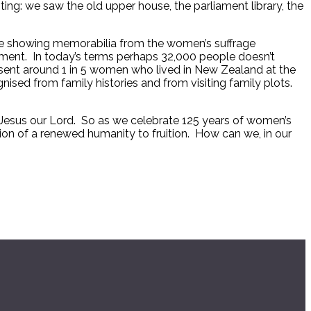
ting: we saw the old upper house, the parliament library, the
 case showing memorabilia from the women’s suffrage
ament. In today’s terms perhaps 32,000 people doesn’t
present around 1 in 5 women who lived in New Zealand at the
nised from family histories and from visiting family plots.
ist Jesus our Lord. So as we celebrate 125 years of women’s
sion of a renewed humanity to fruition. How can we, in our