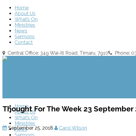
Home
About Us
What’s On
Ministries
News
Sermons
Contact
Central Office: 349 Wai-iti Road, Timaru, 7910
Phone: 
Home
Thought For The Week 23 September
About Us
What’s On
Ministries
September 25, 2018
Carol Wilson
News
Sermons