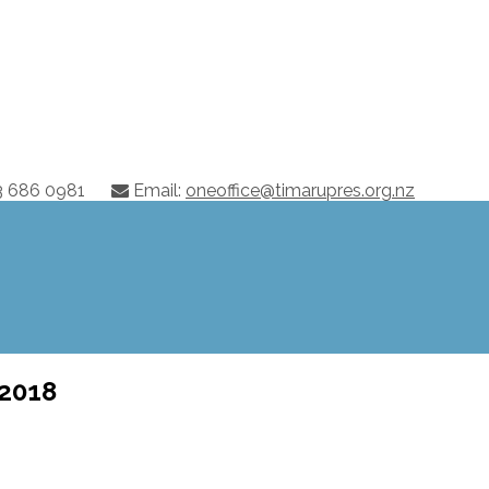
03 686 0981
Email:
oneoffice@timarupres.org.nz
 2018