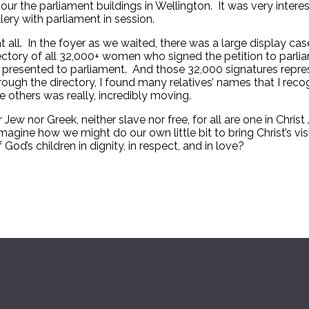
ur the parliament buildings in Wellington. It was very interes
ery with parliament in session.
 at all. In the foyer as we waited, there was a large display
ctory of all 32,000+ women who signed the petition to parli
 ever presented to parliament. And those 32,000 signatures re
rough the directory, I found many relatives’ names that I recog
thers was really, incredibly moving.
r Jew nor Greek, neither slave nor free, for all are one in Chr
magine how we might do our own little bit to bring Christ’s vi
 God’s children in dignity, in respect, and in love?