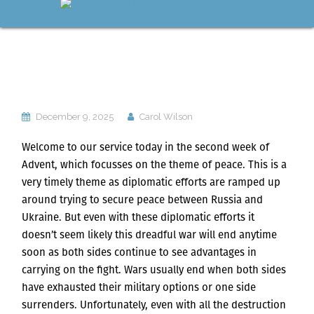
December 9, 2025
Carol Wilson
Welcome to our service today in the second week of
Advent, which focusses on the theme of peace. This is a
very timely theme as diplomatic efforts are ramped up
around trying to secure peace between Russia and
Ukraine. But even with these diplomatic efforts it
doesn’t seem likely this dreadful war will end anytime
soon as both sides continue to see advantages in
carrying on the fight. Wars usually end when both sides
have exhausted their military options or one side
surrenders. Unfortunately, even with all the destruction