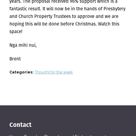
years. The proposal received 96% support which is a
fantastic result. It will now be in the hands of Presbytery
and Church Property Trustees to approve and we are
hoping this will be done before Christmas. Watch this
space!
Nga mihi nui,
Brent
Categories:
Thought for the week
Contact