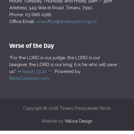
Hours: Tuesday, Thursday and Friday, 9am – 3pm
Address: 349 Wai-iti Road, Timaru, 7910
Phone: 03 686 0981
Office Email:
oneoffice@timarupres.org.nz
Verse of the Day
“For the LORD is our judge, the LORD is our
lawgiver, the LORD is our king; it is he who will save
us.” —
Isaiah 33:22
. Powered by
BibleGateway.com
.
Copyright © 2026 Timaru Presbyterian Parish
Website by
Yellow Design