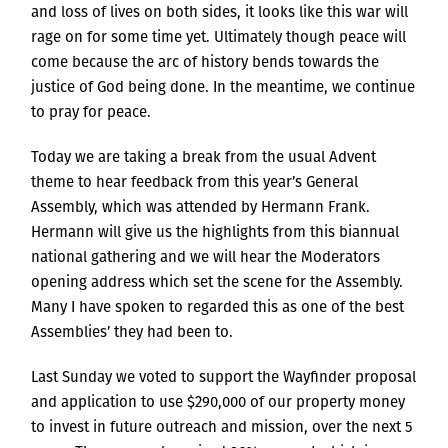
and loss of lives on both sides, it looks like this war will
rage on for some time yet. Ultimately though peace will
come because the arc of history bends towards the
justice of God being done. In the meantime, we continue
to pray for peace.
Today we are taking a break from the usual Advent
theme to hear feedback from this year’s General
Assembly, which was attended by Hermann Frank.
Hermann will give us the highlights from this biannual
national gathering and we will hear the Moderators
opening address which set the scene for the Assembly.
Many I have spoken to regarded this as one of the best
Assemblies’ they had been to.
Last Sunday we voted to support the Wayfinder proposal
and application to use $290,000 of our property money
to invest in future outreach and mission, over the next 5