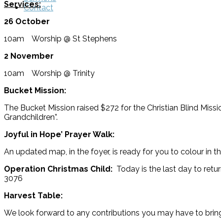
Services:
Contact
26 October
10am Worship @ St Stephens
2 November
10am Worship @ Trinity
Bucket Mission:
The Bucket Mission raised $272 for the Christian Blind Missi
Grandchildren”.
Joyful in Hope’ Prayer Walk:
An updated map, in the foyer, is ready for you to colour in 
Operation Christmas Child:
Today is the last day to retu
3076
Harvest Table:
We look forward to any contributions you may have to brin