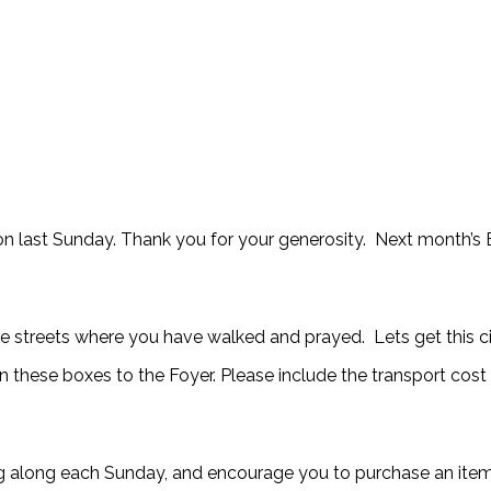
on last Sunday. Thank you for your generosity. Next month’s B
the streets where you have walked and prayed. Lets get this c
rn these boxes to the Foyer. Please include the transport cost
g along each Sunday, and encourage you to purchase an item 