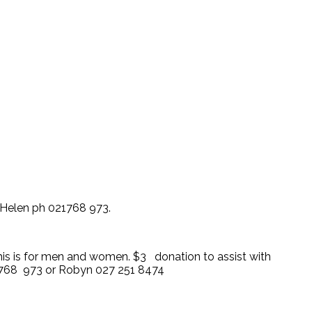
 Helen ph 021768 973.
This is for men and women. $3 donation to assist with
1 768 973 or Robyn 027 251 8474