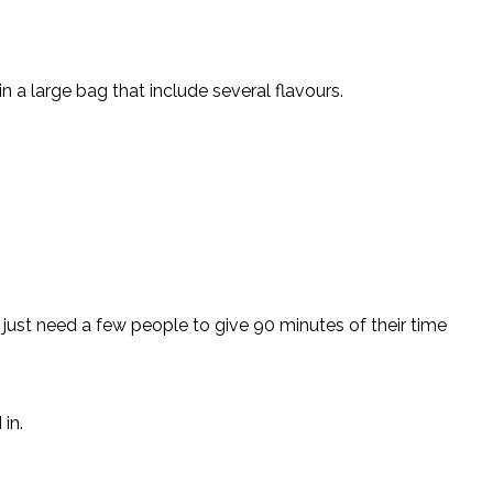
n a large bag that include several flavours.
just need a few people to give 90 minutes of their time
in.