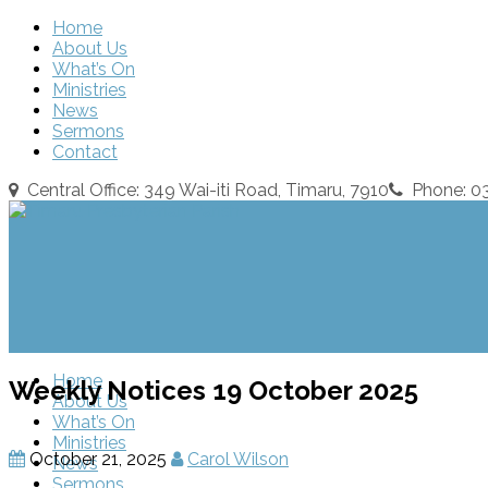
Home
About Us
What’s On
Ministries
News
Sermons
Contact
Central Office: 349 Wai-iti Road, Timaru, 7910
Phone: 
Home
Weekly Notices 19 October 2025
About Us
What’s On
Ministries
October 21, 2025
Carol Wilson
News
Sermons