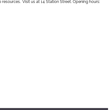
resources. Visit us at 14 Station Street. Opening hours: