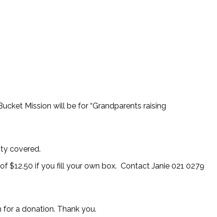
ucket Mission will be for “Grandparents raising
ity covered.
 of $12.50 if you fill your own box. Contact Janie 021 0279
for a donation. Thank you.