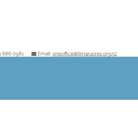
03 686 0981
Email:
oneoffice@timarupres.org.nz