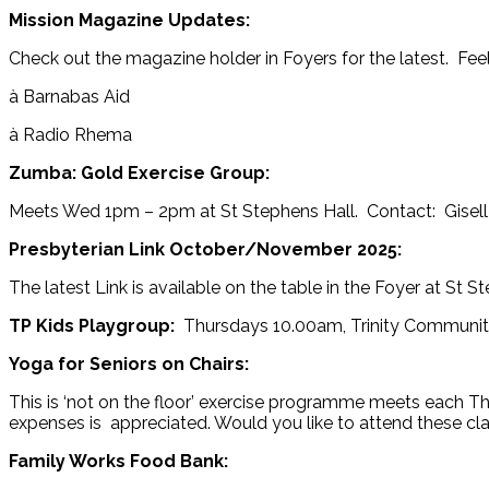
Mission Magazine Updates:
Check out the magazine holder in Foyers for the latest. Feel
à Barnabas Aid
à Radio Rhema
Zumba: Gold Exercise Group:
Meets Wed 1pm – 2pm at St Stephens Hall. Contact: Gisel
Presbyterian Link October/November 2025:
The latest Link is available on the table in the Foyer at St S
TP Kids Playgroup:
Thursdays 10.00am, Trinity Community
Yoga for Seniors on Chairs:
This is ‘not on the floor’ exercise programme meets each T
expenses is appreciated. Would you like to attend these c
Family Works Food Bank: