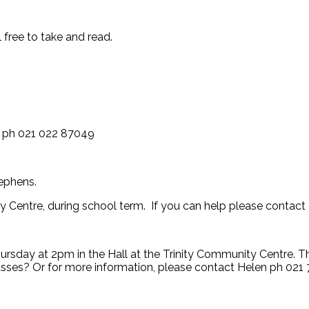
 free to take and read.
l ph 021 022 87049
tephens.
 Centre, during school term. If you can help please contact
hursday at 2pm in the Hall at the Trinity Community Centre. 
lasses? Or for more information, please contact Helen ph 02