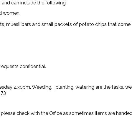
 and can include the following:
nd women.
ts, muesli bars and small packets of potato chips that come i
equests confidential.
esday 2.30pm. Weeding, planting, watering are the tasks, we 
973.
 please check with the Office as sometimes items are handed 