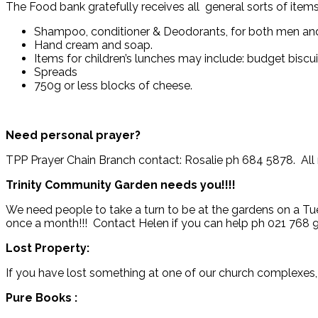
The Food bank gratefully receives all general sorts of items
Shampoo, conditioner & Deodorants, for both men a
Hand cream and soap.
Items for children’s lunches may include: budget biscui
Spreads
750g or less blocks of cheese.
Need personal prayer?
TPP Prayer Chain Branch contact: Rosalie ph 684 5878. All r
Trinity Community Garden
needs you!!!!
We need people to take a turn to be at the gardens on a Tu
once a month!!! Contact Helen if you can help ph 021 768 
Lost Property:
If you have lost something at one of our church complexes,
Pure Books :