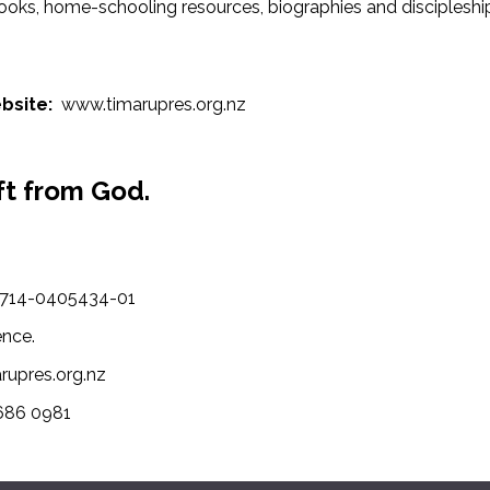
ooks, home-schooling resources, biographies and discipleship 
bsite:
www.timarupres.org.nz
ft from God.
-1714-0405434-01
ence.
arupres.org.nz
 686 0981