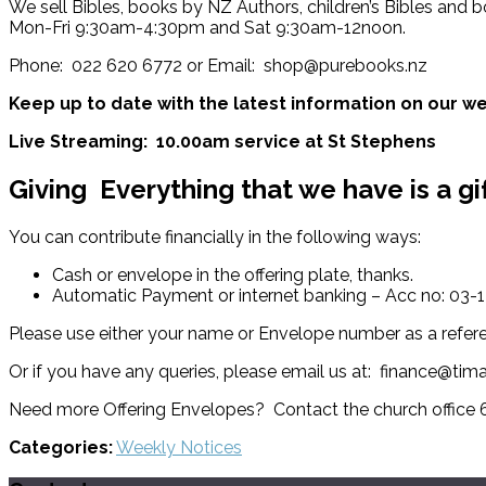
We sell Bibles, books by NZ Authors, children’s Bibles and b
Mon-Fri 9:30am-4:30pm and Sat 9:30am-12noon.
Phone: 022 620 6772 or Email: shop@purebooks.nz
Keep up to date with the latest information on our we
Live Streaming: 10.00am service at St Stephens
Giving
Everything that we have is a gi
You can contribute financially in the following ways:
Cash or envelope in the offering plate, thanks.
Automatic Payment or internet banking – Acc no: 03
Please use either your name or Envelope number as a refer
Or if you have any queries, please email us at: finance@tim
Need more Offering Envelopes? Contact the church office
Categories:
Weekly Notices