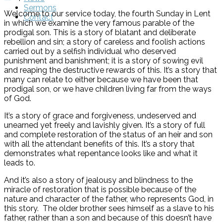
Sermons
Welcome to our service today, the fourth Sunday in Lent
Contact
in which we examine the very famous parable of the
prodigal son. This is a story of blatant and deliberate
rebellion and sin; a story of careless and foolish actions
carried out by a selfish individual who deserved
punishment and banishment; it is a story of sowing evil
and reaping the destructive rewards of this. It’s a story that
many can relate to either because we have been that
prodigal son, or we have children living far from the ways
of God.
It’s a story of grace and forgiveness, undeserved and
unearned yet freely and lavishly given. It’s a story of full
and complete restoration of the status of an heir and son
with all the attendant benefits of this. It’s a story that
demonstrates what repentance looks like and what it
leads to.
And it’s also a story of jealousy and blindness to the
miracle of restoration that is possible because of the
nature and character of the father, who represents God, in
this story. The older brother sees himself as a slave to his
father, rather than a son and because of this doesn’t have