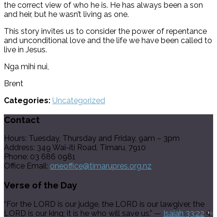
the correct view of who he is. He has always been a son
and heir, but he wasn’t living as one.
This story invites us to consider the power of repentance
and unconditional love and the life we have been called to
live in Jesus.
Nga mihi nui,
Brent
Categories:
Uncategorized
Contact
Hours: Tuesday, Thursday and Friday, 9am – 3pm
Address: 349 Wai-iti Road, Timaru, 7910
Phone: 03 686 0981
Office Email:
oneoffice@timarupres.org.nz
Verse of the Day
“For the LORD is our judge, the LORD is our lawgiver, the
LORD is our king; it is he who will save us.” —
Isaiah 33:22