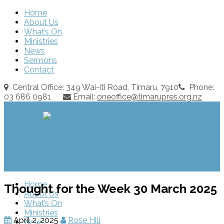
Home
About Us
What’s On
Ministries
News
Sermons
Contact
Central Office: 349 Wai-iti Road, Timaru, 7910
Phone:
03 686 0981
Email:
oneoffice@timarupres.org.nz
Home
Thought for the Week 30 March 2025
About Us
What’s On
Ministries
April 2, 2025
Rose Hill
News