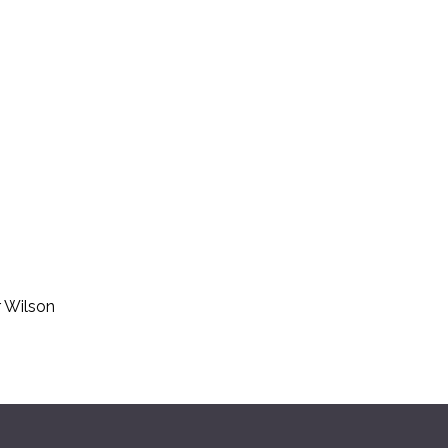
r Wilson