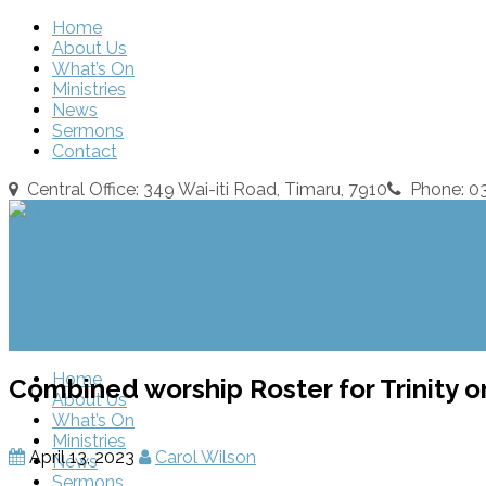
Home
About Us
What’s On
Ministries
News
Sermons
Contact
Central Office: 349 Wai-iti Road, Timaru, 7910
Phone: 
Home
Combined worship Roster for Trinity on
About Us
What’s On
Ministries
April 13, 2023
Carol Wilson
News
Sermons