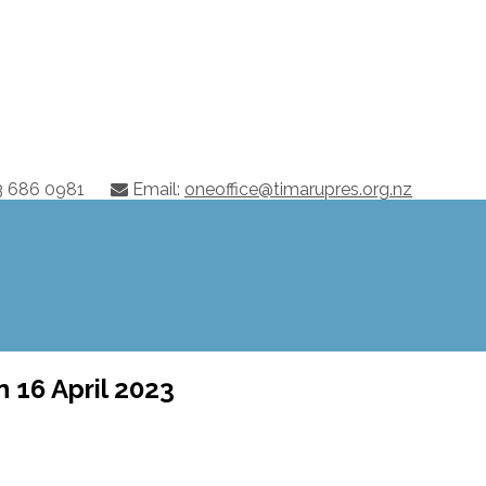
03 686 0981
Email:
oneoffice@timarupres.org.nz
 16 April 2023