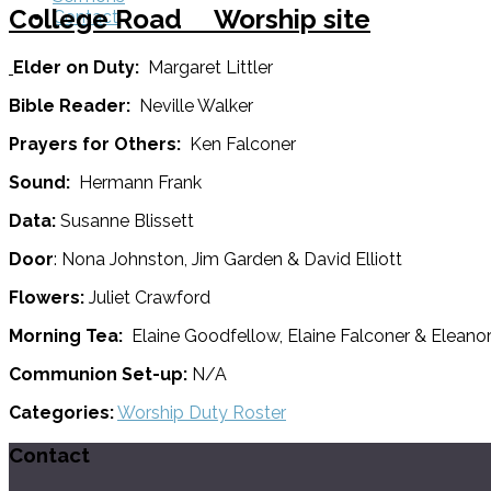
College Road Worship site
Contact
Elder on Duty:
Margaret Littler
Bible Reader:
Neville Walker
Prayers for Others:
Ken Falconer
Sound:
Hermann Frank
Data:
Susanne Blissett
Door
: Nona Johnston, Jim Garden & David Elliott
Flowers:
Juliet Crawford
Morning Tea:
Elaine Goodfellow, Elaine Falconer & Eleano
Communion Set-up:
N/A
Categories:
Worship Duty Roster
Contact