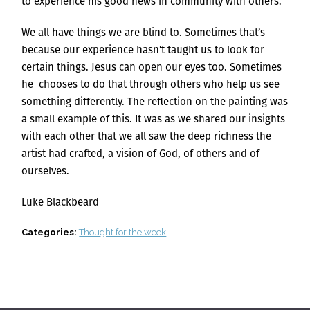
to experience his good news in community with others.
We all have things we are blind to. Sometimes that’s
because our experience hasn’t taught us to look for
certain things. Jesus can open our eyes too. Sometimes
he chooses to do that through others who help us see
something differently. The reflection on the painting was
a small example of this. It was as we shared our insights
with each other that we all saw the deep richness the
artist had crafted, a vision of God, of others and of
ourselves.
Luke Blackbeard
Categories:
Thought for the week