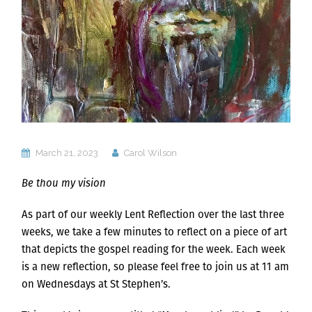
March 21, 2023
Carol Wilson
Be thou my vision
As part of our weekly Lent Reflection over the last three
weeks, we take a few minutes to reflect on a piece of art
that depicts the gospel reading for the week. Each week
is a new reflection, so please feel free to join us at 11 am
on Wednesdays at St Stephen’s.