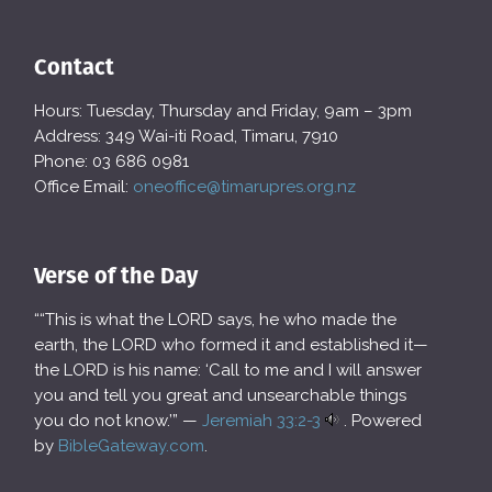
Contact
Hours: Tuesday, Thursday and Friday, 9am – 3pm
Address: 349 Wai-iti Road, Timaru, 7910
Phone: 03 686 0981
Office Email:
oneoffice@timarupres.org.nz
Verse of the Day
““This is what the LORD says, he who made the
earth, the LORD who formed it and established it—
the LORD is his name: ‘Call to me and I will answer
you and tell you great and unsearchable things
you do not know.’” —
Jeremiah 33:2-3
. Powered
by
BibleGateway.com
.