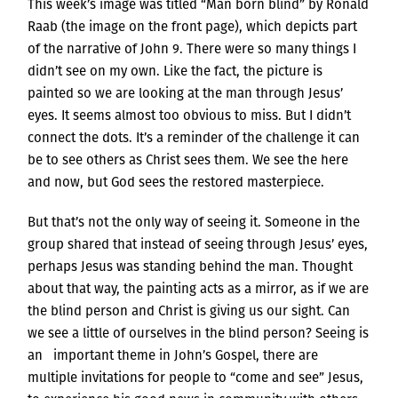
This week’s image was titled “Man born blind” by Ronald
Raab (the image on the front page), which depicts part
of the narrative of John 9. There were so many things I
didn’t see on my own. Like the fact, the picture is
painted so we are looking at the man through Jesus’
eyes. It seems almost too obvious to miss. But I didn’t
connect the dots. It’s a reminder of the challenge it can
be to see others as Christ sees them. We see the here
and now, but God sees the restored masterpiece.
But that’s not the only way of seeing it. Someone in the
group shared that instead of seeing through Jesus’ eyes,
perhaps Jesus was standing behind the man. Thought
about that way, the painting acts as a mirror, as if we are
the blind person and Christ is giving us our sight. Can
we see a little of ourselves in the blind person? Seeing is
an important theme in John’s Gospel, there are
multiple invitations for people to “come and see” Jesus,