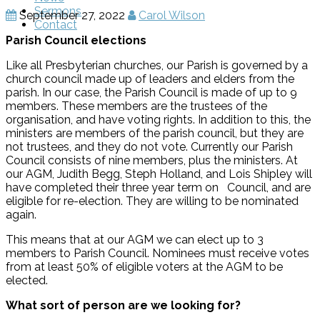
Sermons
September 27, 2022
Carol Wilson
Contact
Parish Council elections
Like all Presbyterian churches, our Parish is governed by a
church council made up of leaders and elders from the
parish. In our case, the Parish Council is made of up to 9
members. These members are the trustees of the
organisation, and have voting rights. In addition to this, the
ministers are members of the parish council, but they are
not trustees, and they do not vote. Currently our Parish
Council consists of nine members, plus the ministers. At
our AGM, Judith Begg, Steph Holland, and Lois Shipley will
have completed their three year term on Council, and are
eligible for re-election. They are willing to be nominated
again.
This means that at our AGM we can elect up to 3
members to Parish Council. Nominees must receive votes
from at least 50% of eligible voters at the AGM to be
elected.
What sort of person are we looking for?