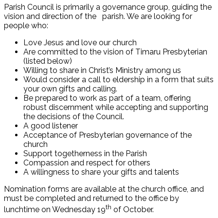
Parish Council is primarily a governance group, guiding the
vision and direction of the parish. We are looking for
people who:
Love Jesus and love our church
Are committed to the vision of Timaru Presbyterian
(listed below)
Willing to share in Christ’s Ministry among us
Would consider a call to eldership in a form that suits
your own gifts and calling.
Be prepared to work as part of a team, offering
robust discernment while accepting and supporting
the decisions of the Council.
A good listener
Acceptance of Presbyterian governance of the
church
Support togetherness in the Parish
Compassion and respect for others
A willingness to share your gifts and talents
Nomination forms are available at the church office, and
must be completed and returned to the office by
th
lunchtime on Wednesday 19
of October.