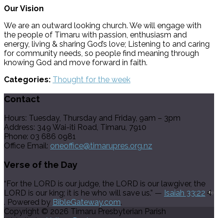
Our Vision
We are an outward looking church. We will engage with
the people of Timaru with passion, enthusiasm and
energy, living & sharing God’s love; Listening to and caring
for community needs, so people find meaning through
knowing God and move forward in faith.
Categories:
Thought for the week
Contact
Hours: Tuesday, Thursday and Friday, 9am – 3pm
Address: 349 Wai-iti Road, Timaru, 7910
Phone: 03 686 0981
Office Email:
oneoffice@timarupres.org.nz
Verse of the Day
“For the LORD is our judge, the LORD is our lawgiver, the
LORD is our king; it is he who will save us.” —
Isaiah 33:22
. Powered by
BibleGateway.com
.
Copyright © 2026 Timaru Presbyterian Parish