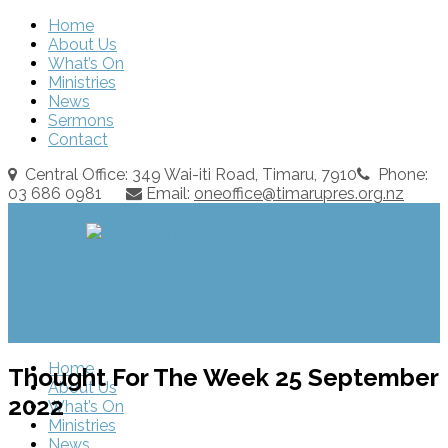
Home
About Us
What’s On
Ministries
News
Sermons
Contact
Central Office: 349 Wai-iti Road, Timaru, 7910
Phone:
03 686 0981
Email:
oneoffice@timarupres.org.nz
Home
Thought For The Week 25 September
About Us
2022
What’s On
Ministries
News