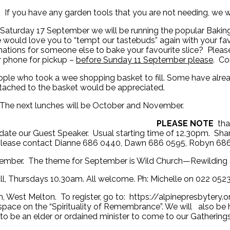
If you have any garden tools that you are not needing, we 
r Saturday 17 September we will be running the popular Baki
 would love you to “tempt our tastebuds” again with your fa
ations for someone else to bake your favourite slice? Please 
or phone for pickup –
before Sunday 11 September please
. Co
ple who took a wee shopping basket to fill. Some have alread
attached to the basket would be appreciated.
 The next lunches will be October and November.
s Lunch Group:
PLEASE NOTE
tha
e our Guest Speaker. Usual starting time of 12.30pm. Shar
 please contact Dianne 686 0440, Dawn 686 0595, Robyn 686
ember. The theme for September is Wild Church—Rewilding ou
all, Thursdays 10.30am. All welcome. Ph: Michelle on 022 052
 West Melton. To register, go to: https://alpinepresbytery.o
ve space on the “Spirituality of Remembrance”. We will also be
to be an elder or ordained minister to come to our Gathering