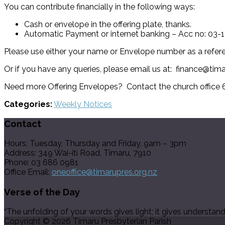
You can contribute financially in the following ways:
Cash or envelope in the offering plate, thanks.
Automatic Payment or internet banking – Acc no: 03
Please use either your name or Envelope number as a refer
Or if you have any queries, please email us at: finance@tim
Need more Offering Envelopes? Contact the church office
Categories:
Weekly Notices
Contact
Hours: Tuesday, Thursday and Friday, 9am – 3pm
Address: 349 Wai-iti Road, Timaru, 7910
Phone: 03 686 0981
Office Email:
oneoffice@timarupres.org.nz
Verse of the Day
“The unfolding of your words gives light; it gives understan
Copyright © 2026 Timaru Presbyterian Parish