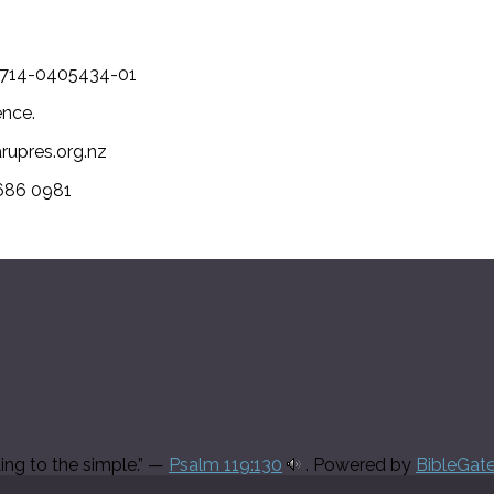
-1714-0405434-01
ence.
arupres.org.nz
 686 0981
ding to the simple.” —
Psalm 119:130
. Powered by
BibleGat