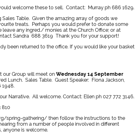
would welcome these to sell. Contact: Murray ph 686 1629.
ng Sales Table. Given the amazing array of goods we
vourite treats. Perhaps you would prefer to donate some
leave any ingred./ monies at the Church Office; or at
ntact Sandra 688 3619 Thank you for your support!
y been returned to the office. If you would like your basket
t our Group will meet on
Wednesday 14 September
ed Lunch. Sales Table. Guest Speaker: Fiona Jackson,
 1948.
r Narrative. All welcome. Contact: Ellen ph 027 772 3146.
3 810
rg/spring-gathering/ then follow the instructions to the
 hearing from a number of people involved in different
s, anyone is welcome.