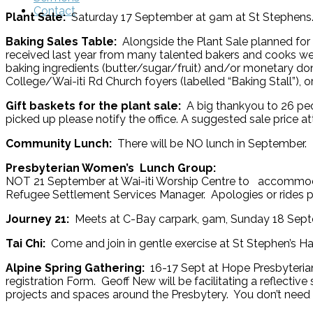
Contact
Plant Sale:
Saturday 17 September at 9am at St Stephens. 
Baking Sales Table:
Alongside the Plant Sale planned fo
received last year from many talented bakers and cooks we
baking ingredients (butter/sugar/fruit) and/or monetary don
College/Wai-iti Rd Church foyers (labelled “Baking Stall”), 
Gift baskets for the plant sale:
A big thankyou to 26 peo
picked up please notify the office. A suggested sale price 
Community Lunch:
There will be NO lunch in September.
Presbyterian Women’
NOT 21 September at Wai-iti Worship Centre to accommodat
Refugee Settlement Services Manager. Apologies or rides
Journey 21:
Meets at C-Bay carpark, 9am, Sunday 18 Sept
Tai Chi:
Come and join in gentle exercise at St Stephen’s H
Alpine Spring Gathering:
16-17 Sept at Hope Presbyterian,
registration Form. Geoff New will be facilitating a reflecti
projects and spaces around the Presbytery. You don’t need 