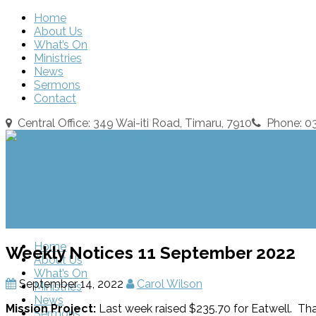
Home
About Us
What’s On
Ministries
News
Sermons
Contact
Central Office: 349 Wai-iti Road, Timaru, 7910
Phone: 
Home
Weekly Notices 11 September 2022
About Us
What’s On
September 14, 2022
Carol Wilson
Ministries
News
Mission Project:
Last week raised $235.70 for Eatwell. Tha
Sermons