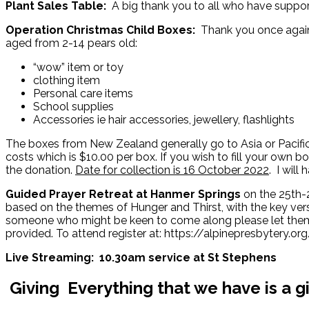
Plant Sales Table:
A big thank you to all who have suppor
Operation Christmas Child Boxes:
Thank you once again 
aged from 2-14 pears old:
“wow” item or toy
clothing item
Personal care items
School supplies
Accessories ie hair accessories, jewellery, flashlights
The boxes from New Zealand generally go to Asia or Pacific 
costs which is $10.00 per box. If you wish to fill your own b
the donation.
Date for collection is 16 October 2022
. I wil
Guided Prayer Retreat at Hanmer Springs
on the 25th-
based on the themes of Hunger and Thirst, with the key verse
someone who might be keen to come along please let them k
provided. To attend register at: https://alpinepresbytery.org/
Live Streaming: 10.30am service at St Stephens
Giving
Everything that we have is a g