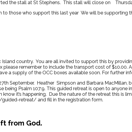
ted the stall at St Stephens. This stall will close on Thursd
to those who support this last year We will be supporting the 
Island country. You are all invited to support this by provid
ox please remember to include the transport cost of $10.00. A 
l have a supply of the OCC boxes available soon. For further i
27th September. Heather Simpson and Barbara MacMillan, both q
 being Psalm 107:9. This guided retreat is open to anyone in 
now it’s happening. Due the nature of the retreat this is l
guided-retreat/ and fill in the registration form.
ift from God.