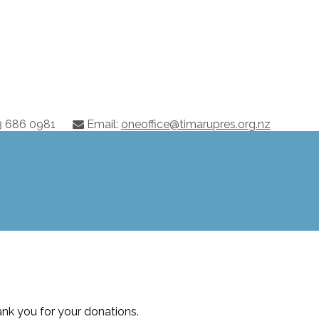
03 686 0981
Email:
oneoffice@timarupres.org.nz
nk you for your donations.