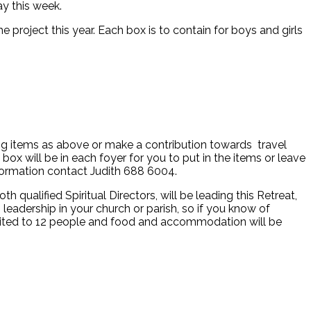
ay this week.
project this year. Each box is to contain for boys and girls
ing items as above or make a contribution towards travel
box will be in each foyer for you to put in the items or leave
nformation contact Judith 688 6004.
ualified Spiritual Directors, will be leading this Retreat,
leadership in your church or parish, so if you know of
imited to 12 people and food and accommodation will be