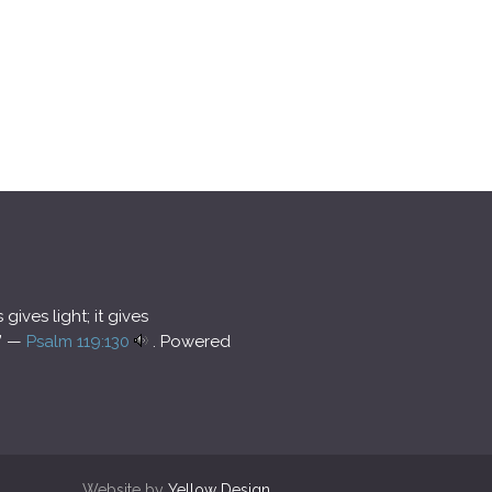
ives light; it gives
.” —
Psalm 119:130
. Powered
Website by
Yellow Design