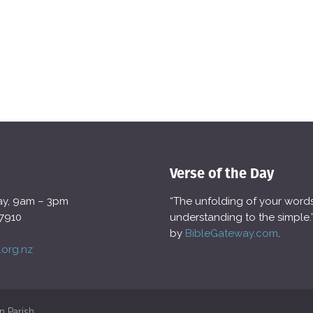
Verse of the Day
day, 9am – 3pm
“The unfolding of your words g
 7910
understanding to the simple
by
BibleGateway.com
.
.org.nz
n Parish