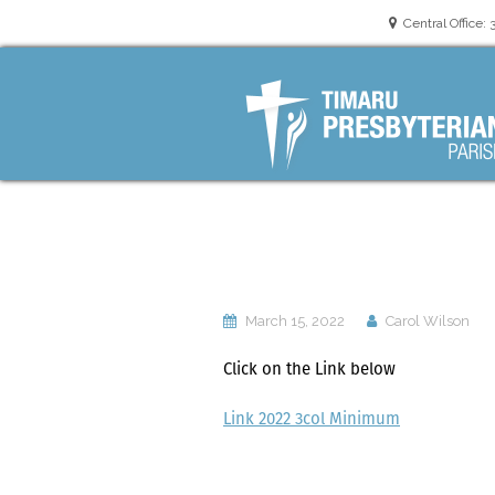
Central Office: 
oneoffice@timaru
March 15, 2022
Carol Wilson
Click on the Link below
Link 2022 3col Minimum