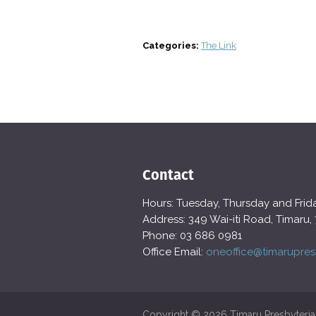
Categories:
The Link
Contact
Hours: Tuesday, Thursday and Fri
Address: 349 Wai-iti Road, Timaru,
Phone: 03 686 0981
Office Email:
oneoffice@timarupres
Copyright © 2026 Timaru Presbyteria