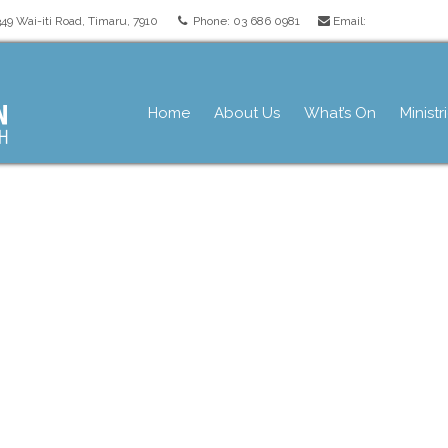
349 Wai-iti Road, Timaru, 7910
Phone: 03 686 0981
Email:
pres.org.nz
Home
About Us
What’s On
Ministr