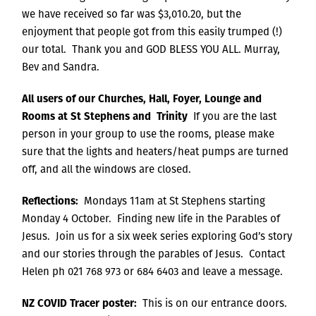
we have received so far was $3,010.20, but the
enjoyment that people got from this easily trumped (!)
our total. Thank you and GOD BLESS YOU ALL. Murray,
Bev and Sandra.
All users of our Churches, Hall, Foyer, Lounge and
Rooms at St Stephens and Trinity
If you are the last
person in your group to use the rooms, please make
sure that the lights and heaters/heat pumps are turned
off, and all the windows are closed.
Reflections:
Mondays 11am at St Stephens starting
Monday 4 October. Finding new life in the Parables of
Jesus. Join us for a six week series exploring God’s story
and our stories through the parables of Jesus. Contact
Helen ph 021 768 973 or 684 6403 and leave a message.
NZ COVID Tracer poster:
This is on our entrance doors.