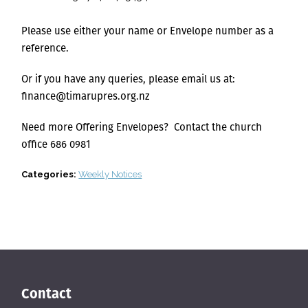
Please use either your name or Envelope number as a
reference.
Or if you have any queries, please email us at:
finance@timarupres.org.nz
Need more Offering Envelopes? Contact the church
office 686 0981
Categories:
Weekly Notices
Contact