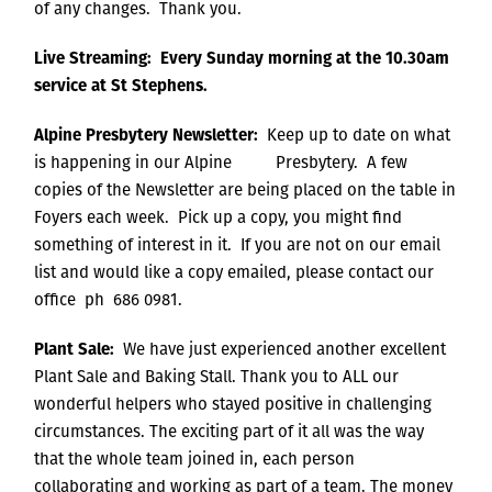
of any changes. Thank you.
Live Streaming: Every Sunday morning at the 10.30am
service at St Stephens.
Alpine Presbytery Newsletter:
Keep up to date on what
is happening in our Alpine Presbytery. A few
copies of the Newsletter are being placed on the table in
Foyers each week. Pick up a copy, you might find
something of interest in it. If you are not on our email
list and would like a copy emailed, please contact our
office ph 686 0981.
Plant Sale:
We have just experienced another excellent
Plant Sale and Baking Stall. Thank you to ALL our
wonderful helpers who stayed positive in challenging
circumstances. The exciting part of it all was the way
that the whole team joined in, each person
collaborating and working as part of a team. The money