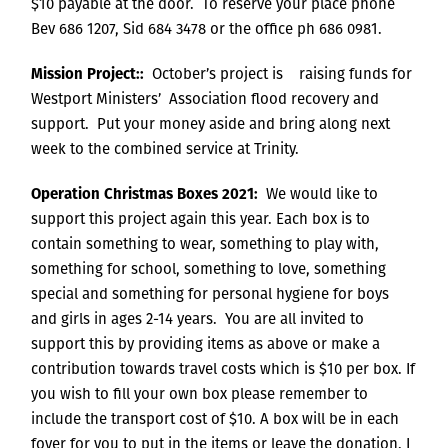
$10 payable at the door. To reserve your place phone
Bev 686 1207, Sid 684 3478 or the office ph 686 0981.
Mission Project::
October’s project is raising funds for
Westport Ministers’ Association flood recovery and
support. Put your money aside and bring along next
week to the combined service at Trinity.
Operation Christmas Boxes 2021:
We would like to
support this project again this year. Each box is to
contain something to wear, something to play with,
something for school, something to love, something
special and something for personal hygiene for boys
and girls in ages 2-14 years. You are all invited to
support this by providing items as above or make a
contribution towards travel costs which is $10 per box. If
you wish to fill your own box please remember to
include the transport cost of $10. A box will be in each
foyer for you to put in the items or leave the donation. I