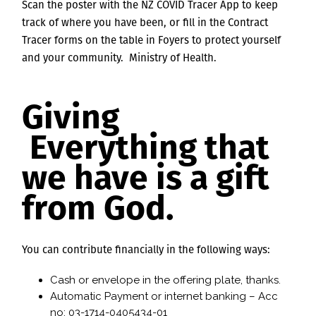
Scan the poster with the NZ COVID Tracer App to keep
track of where you have been, or fill in the Contract
Tracer forms on the table in Foyers to protect yourself
and your community. Ministry of Health.
Giving
Everything that
we have is a gift
from God.
You can contribute financially in the following ways:
Cash or envelope in the offering plate, thanks.
Automatic Payment or internet banking – Acc
no: 03-1714-0405434-01