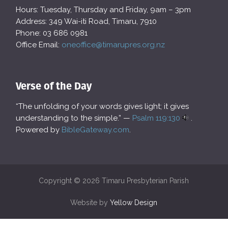
Hours: Tuesday, Thursday and Friday, 9am – 3pm
Address: 349 Wai-iti Road, Timaru, 7910
Phone: 03 686 0981
Office Email:
oneoffice@timarupres.org.nz
Verse of the Day
“The unfolding of your words gives light; it gives
understanding to the simple.” —
Psalm 119:130
.
Powered by
BibleGateway.com
.
Copyright © 2026 Timaru Presbyterian Parish
Website by
Yellow Design