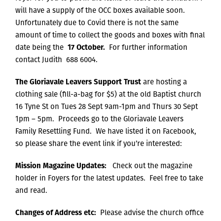
will have a supply of the OCC boxes available soon.
Unfortunately due to Covid there is not the same
amount of time to collect the goods and boxes with final
date being the
17 October.
For further information
contact Judith 688 6004.
The Gloriavale Leavers Support Trust
are hosting a
clothing sale (fill-a-bag for $5) at the old Baptist church
16 Tyne St on Tues 28 Sept 9am-1pm and Thurs 30 Sept
1pm – 5pm. Proceeds go to the Gloriavale Leavers
Family Resettling Fund. We have listed it on Facebook,
so please share the event link if you’re interested:
Mission Magazine Updates:
Check out the magazine
holder in Foyers for the latest updates. Feel free to take
and read.
Changes of Address etc:
Please advise the church office