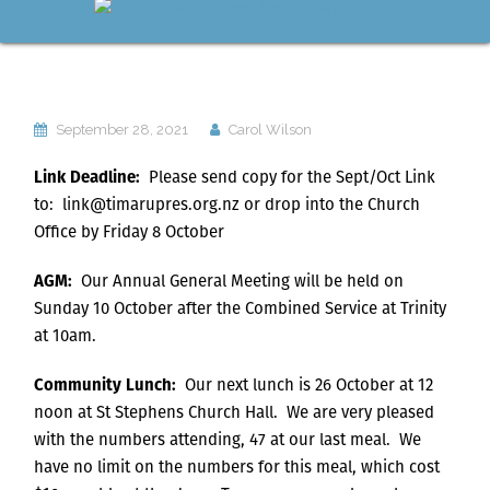
September 28, 2021
Carol Wilson
Link Deadline:
Please send copy for the Sept/Oct Link
to: link@timarupres.org.nz or drop into the Church
Office by Friday 8 October
AGM:
Our Annual General Meeting will be held on
Sunday 10 October after the Combined Service at Trinity
at 10am.
Community Lunch:
Our next lunch is 26 October at 12
noon at St Stephens Church Hall. We are very pleased
with the numbers attending, 47 at our last meal. We
have no limit on the numbers for this meal, which cost