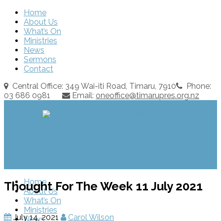
Home
About Us
What’s On
Ministries
News
Sermons
Contact
Central Office: 349 Wai-iti Road, Timaru, 7910
Phone:
03 686 0981
Email:
oneoffice@timarupres.org.nz
Home
Thought For The Week 11 July 2021
About Us
What’s On
Ministries
July 14, 2021
Carol Wilson
News