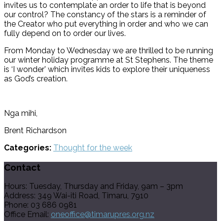
invites us to contemplate an order to life that is beyond
our control? The constancy of the stars is a reminder of
the Creator who put everything in order and who we can
fully depend on to order our lives.
From Monday to Wednesday we are thrilled to be running
our winter holiday programme at St Stephens. The theme
is ‘I wonder’ which invites kids to explore their uniqueness
as God’s creation.
Nga mihi,
Brent Richardson
Categories:
Thought for the week
Contact
Hours: Tuesday, Thursday and Friday, 9am – 3pm
Address: 349 Wai-iti Road, Timaru, 7910
Phone: 03 686 0981
Office Email:
oneoffice@timarupres.org.nz