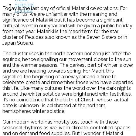
Sermons
Today is the last day of official Matariki celebrations. For
Contact
many of us, we are unfamiliar with the meaning and
significance of Matariki but it has become a significant
cultural event in our year and will be given a public holiday
from next year. Matariki is the Maori term for the star
cluster of Pelaides also known as the Seven Sisters or in
Japan Subaru.
The cluster rises in the north eastern horizon just after the
equinox, hence signalling our movement closer to the sun
and the warmer seasons. The darkest part of winter is over
and we are heading towards spring. For Maori, this
signalled the beginning of a new year and a time to
celebrate, create and remember those who have departed
this life. Like many cultures the world over, the dark nights
around the winter solstice were brightened with festivities.
It’s no coincidence that the birth of Christ- whose actual
date is unknown- is celebrated at the northern
hemispheres winter solstice.
Our modern world has mostly lost touch with these
seasonal rhythms as we live in climate-controlled spaces
and on demand food supplies. But I wonder if Matariki