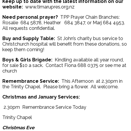
Keep up to date with the latest information on our
website:
www.timarupres.org.nz
Need personal prayer?
TPP Prayer Chain Branches:
Rosalie 684 5878, Heather 684 3847, or Marj 684 4953.
All requests confidential.
Buy and Supply Table:
St John’s charity bus service to
Christchurch hospital will benefit from these donations, so
keep them coming!
Boys & Girls Brigade:
Kindling available all year round,
for sale $10 a sack. Contact Fiona 688 0375 or see me at
church
Remembrance Service:
This Afternoon at 2.30pm in
the Trinity Chapel. Please bring a flower. All welcome.
Christmas and January Services:
2.30pm Remembrance Service Today
Trinity Chapel
Christmas Eve