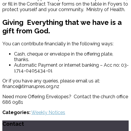
or fill in the Contract Tracer forms on the table in Foyers to
protect yourself and your community. Ministry of Health.
Giving
Everything that we have is a
gift from God.
You can contribute financially in the following ways:
Cash, cheque or envelope in the offering plate,
thanks.
Automatic Payment or internet banking – Acc no: 03-
1714-0405434-01
Or if you have any queries, please email us at:
finance@timarupres.org.nz
Need more Offering Envelopes? Contact the church office
686 0981
Categories:
Weekly Notices
Contact