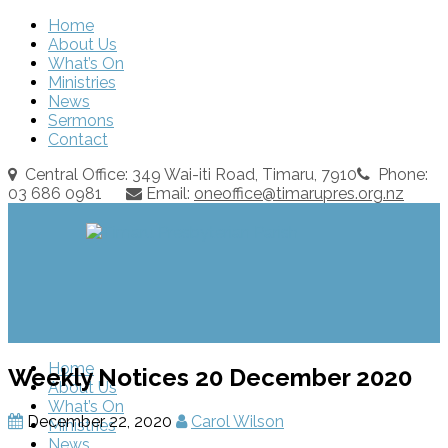
Home
About Us
What’s On
Ministries
News
Sermons
Contact
Central Office: 349 Wai-iti Road, Timaru, 7910
Phone:
03 686 0981
Email:
oneoffice@timarupres.org.nz
Home
Weekly Notices 20 December 2020
About Us
What’s On
December 22, 2020
Carol Wilson
Ministries
News