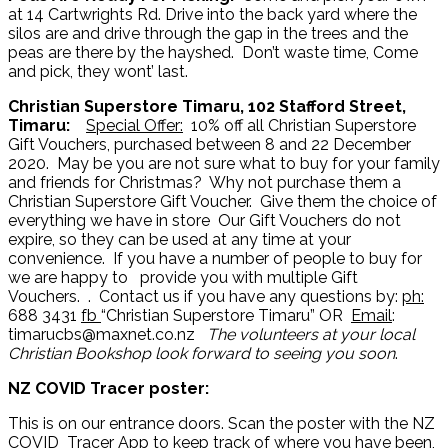
at 14 Cartwrights Rd. Drive into the back yard where the
silos are and drive through the gap in the trees and the
peas are there by the hayshed. Don’t waste time, Come
and pick, they wont’ last.
Christian Superstore Timaru, 102 Stafford Street,
Timaru:
Special Offer:
10% off all Christian Superstore
Gift Vouchers, purchased between 8 and 22 December
2020. May be you are not sure what to buy for your family
and friends for Christmas? Why not purchase them a
Christian Superstore Gift Voucher. Give them the choice of
everything we have in store Our Gift Vouchers do not
expire, so they can be used at any time at your
convenience. If you have a number of people to buy for
we are happy to provide you with multiple Gift
Vouchers. . Contact us if you have any questions by:
ph:
688 3431
fb
“Christian Superstore Timaru” OR
Email
:
timarucbs@maxnet.co.nz
The volunteers at your local
Christian Bookshop look forward to seeing you soon
.
NZ COVID Tracer poster:
This is on our entrance doors. Scan the poster with the NZ
COVID Tracer App to keep track of where you have been,