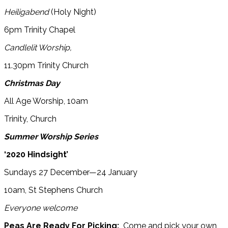
Heiligabend
(Holy Night)
6pm Trinity Chapel
Candlelit Worship,
11.30pm Trinity Church
Christmas Day
All Age Worship, 10am
Trinity, Church
Summer Worship Series
‘2020 Hindsight’
Sundays 27 December—24 January
10am, St Stephens Church
Everyone welcome
Peas Are Ready For Picking:
Come and pick your own