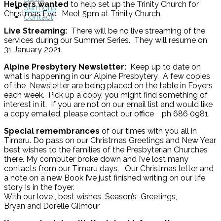
Helpers wanted
to help set up the Trinity Church for
Sermons
Christmas Eve. Meet 5pm at Trinity Church.
Contact
Live Streaming:
There will be no live streaming of the
services during our Summer Series. They will resume on
31 January 2021.
Alpine Presbytery Newsletter:
Keep up to date on
what is happening in our Alpine Presbytery. A few copies
of the Newsletter are being placed on the table in Foyers
each week. Pick up a copy, you might find something of
interest in it. If you are not on our email list and would like
a copy emailed, please contact our office ph 686 0981.
Special remembrances
of our times with you all in
Timaru. Do pass on our Christmas Greetings and New Year
best wishes to the families of the Presbyterian Churches
there. My computer broke down and I’ve lost many
contacts from our Timaru days. Our Christmas letter and
a note on a new Book I’ve just finished writing on our life
story Is in the foyer.
With our love , best wishes Season’s Greetings,
Bryan and Dorelle Gilmour