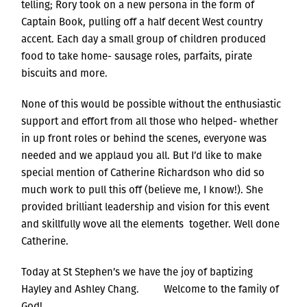
telling; Rory took on a new persona in the form of
Captain Book, pulling off a half decent West country
accent. Each day a small group of children produced
food to take home- sausage roles, parfaits, pirate
biscuits and more.
None of this would be possible without the enthusiastic
support and effort from all those who helped- whether
in up front roles or behind the scenes, everyone was
needed and we applaud you all. But I’d like to make
special mention of Catherine Richardson who did so
much work to pull this off (believe me, I know!). She
provided brilliant leadership and vision for this event
and skillfully wove all the elements together. Well done
Catherine.
Today at St Stephen’s we have the joy of baptizing
Hayley and Ashley Chang. Welcome to the family of
God!