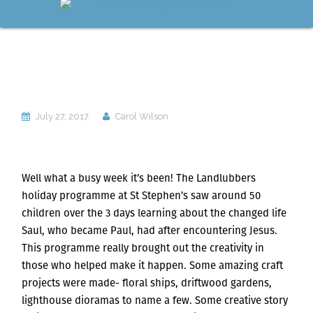
July 27, 2017
Carol Wilson
Well what a busy week it’s been! The Landlubbers
holiday programme at St Stephen’s saw around 50
children over the 3 days learning about the changed life
Saul, who became Paul, had after encountering Jesus.
This programme really brought out the creativity in
those who helped make it happen. Some amazing craft
projects were made- floral ships, driftwood gardens,
lighthouse dioramas to name a few. Some creative story