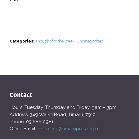
Categories:
Thought for the week
,
Uncategorized
Contact
Hours: Tuesday, Thursday and Friday, 9am – 3pm
Address: 349 Wai-iti Road, Timaru, 7910
Phone: 03 686 0981
Office Email:
oneoffice@timarupres.org.nz