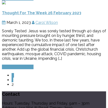
Thought For The Week 26 February 2023
March 1, 2023
Carol Wilson
Sorely Tested Jesus was sorely tested through 40 days of
mounting pressure brought on by hunger, thirst, and
demonic taunting. We too, in these last few years, have
experienced the cumulative impact of one test after
another. Add up the global financial crisis, Christchurch
earthquakes, mosque attack, COVID pandemic, housing
crisis, war in Ukraine, impending […]
Continue Reading
«
1
2
Contact
Hours: Tuesday, Thursday and Friday, 9am – 3pm
Address: 349 Wai-iti Road, Timaru, 7910