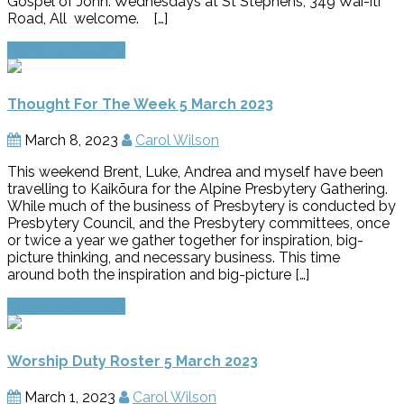
Gospel of John. Wednesdays at St Stephens, 349 Wai-iti
Road, All welcome. […]
Continue Reading
Thought For The Week 5 March 2023
March 8, 2023
Carol Wilson
This weekend Brent, Luke, Andrea and myself have been
travelling to Kaikōura for the Alpine Presbytery Gathering.
While much of the business of Presbytery is conducted by
Presbytery Council, and the Presbytery committees, once
or twice a year we gather together for inspiration, big-
picture thinking, and necessary business. This time
around both the inspiration and big-picture […]
Continue Reading
Worship Duty Roster 5 March 2023
March 1, 2023
Carol Wilson