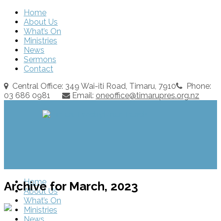
Home
About Us
What’s On
Ministries
News
Sermons
Contact
Central Office: 349 Wai-iti Road, Timaru, 7910
Phone:
03 686 0981
Email:
oneoffice@timarupres.org.nz
Home
Archive for March, 2023
About Us
What’s On
Ministries
News