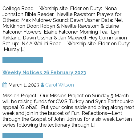
College Road Worship site Elder on Duty: Nona
Johnston Bible Reader: Neville Rawstorn Prayers for
Others: Max Muldrew Sound: Dawn Ussher Data: Neil
McKinnon Door: Robyn & Neville Rawstorn & Elaine
Falconer Flowers: Elaine Falconer Morning Tea: Lyn
Kirkland, Dawn Ussher & Jan Maxwell-Hey Communion
Set-up: N/.A Wai-iti Road Worship site Elder on Duty:
Murray […]
Continue Reading
Weekly Notices 26 February 2023
March 1, 2023
Carol Wilson
Mission Project: Our Mission Project on Sunday 5 March
will be raising funds for CWS Turkey and Syria Earthquake
appeal (Global). Put your coins aside and bring along next
week and join in the bucket of Fun. Reflections—Lent
through the Gospel of John Join us for a six week Lenten
series following the lectionary through […]
Continue Reading