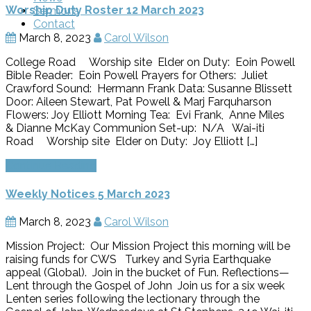
Worship Duty Roster 12 March 2023
Sermons
Contact
March 8, 2023
Carol Wilson
College Road Worship site Elder on Duty: Eoin Powell
Bible Reader: Eoin Powell Prayers for Others: Juliet
Crawford Sound: Hermann Frank Data: Susanne Blissett
Door: Aileen Stewart, Pat Powell & Marj Farquharson
Flowers: Joy Elliott Morning Tea: Evi Frank, Anne Miles
& Dianne McKay Communion Set-up: N/A Wai-iti
Road Worship site Elder on Duty: Joy Elliott […]
Continue Reading
Weekly Notices 5 March 2023
March 8, 2023
Carol Wilson
Mission Project: Our Mission Project this morning will be
raising funds for CWS Turkey and Syria Earthquake
appeal (Global). Join in the bucket of Fun. Reflections—
Lent through the Gospel of John Join us for a six week
Lenten series following the lectionary through the