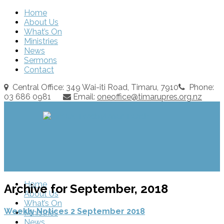
Home
About Us
What’s On
Ministries
News
Sermons
Contact
Central Office: 349 Wai-iti Road, Timaru, 7910
Phone:
03 686 0981
Email:
oneoffice@timarupres.org.nz
Home
Archive for September, 2018
About Us
What’s On
Weekly Notices 2 September 2018
Ministries
News