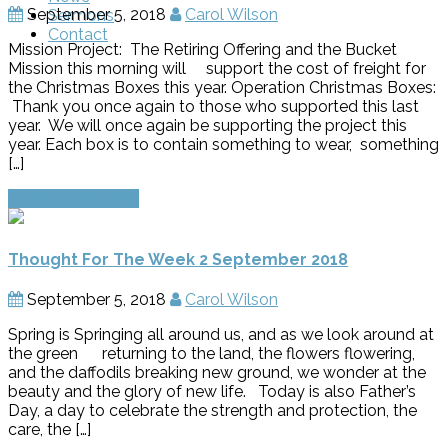
September 5, 2018
Carol Wilson
Sermons
Contact
Mission Project: The Retiring Offering and the Bucket
Mission this morning will support the cost of freight for
the Christmas Boxes this year. Operation Christmas Boxes:
Thank you once again to those who supported this last
year. We will once again be supporting the project this
year. Each box is to contain something to wear, something
[…]
Continue Reading
Thought For The Week 2 September 2018
September 5, 2018
Carol Wilson
Spring is Springing all around us, and as we look around at
the green returning to the land, the flowers flowering,
and the daffodils breaking new ground, we wonder at the
beauty and the glory of new life. Today is also Father’s
Day, a day to celebrate the strength and protection, the
care, the […]