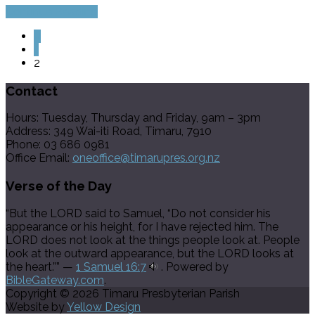
Continue Reading
«
1
2
Contact
Hours: Tuesday, Thursday and Friday, 9am – 3pm
Address: 349 Wai-iti Road, Timaru, 7910
Phone: 03 686 0981
Office Email:
oneoffice@timarupres.org.nz
Verse of the Day
“But the LORD said to Samuel, “Do not consider his
appearance or his height, for I have rejected him. The
LORD does not look at the things people look at. People
look at the outward appearance, but the LORD looks at
the heart.”” —
1 Samuel 16:7
. Powered by
BibleGateway.com
.
Copyright © 2026 Timaru Presbyterian Parish
Website by
Yellow Design